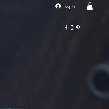
Log In