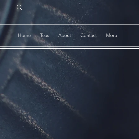
Home
Teas
About
Contact
More