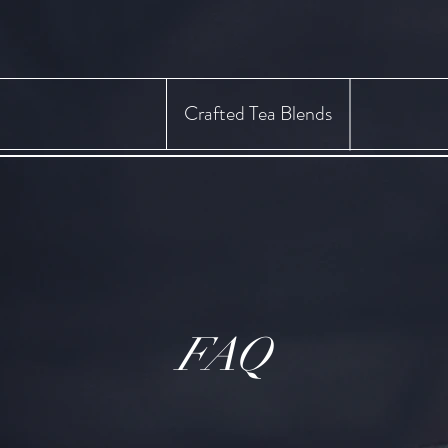
Crafted Tea Blends
FAQ