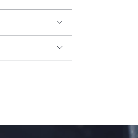
 you ship to?", "What are your
ss and create a better
 the go.