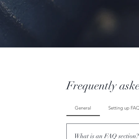
Frequently aske
General
Setting up FA
What is an FAQ section?