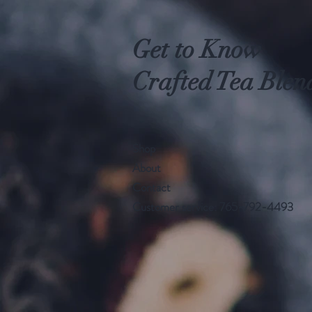
Get to Know
Crafted Tea Blen
Shop
About
Contact
Customer service: 765-792-4493