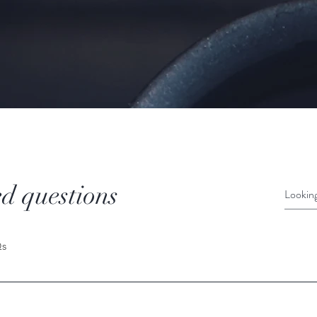
d questions
Qs