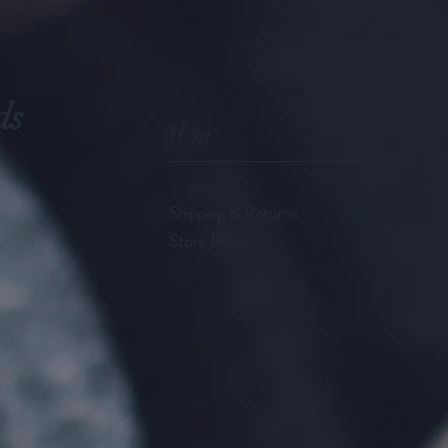
ds
Help
Shipping & Returns
Store Policy